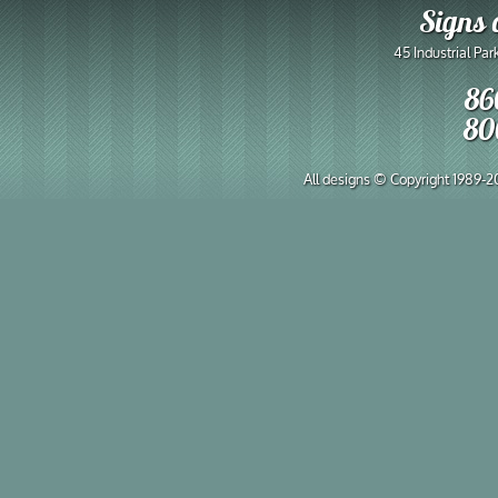
Signs 
45 Industrial Pa
86
80
All designs © Copyright 1989-202