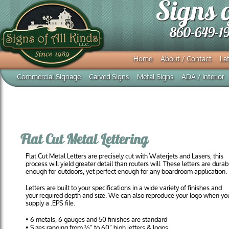
Signs 
860-649-1
Home
About / Contact
Lat
Commercial Signage
Carved Signs
Metal Signs
ADA / Interior
Flat Cut Metal Lettering
Flat Cut Metal Letters are precisely cut with Waterjets and Lasers, this
process will yield greater detail than routers will. These letters are durab
enough for outdoors, yet perfect enough for any boardroom application.
Letters are built to your specifications in a wide variety of finishes and
your required depth and size. We can also reproduce your logo when yo
supply a .EPS file.
• 6 metals, 6 gauges and 50 finishes are standard
• Sizes ranging from ½” to 60” high letters & logos