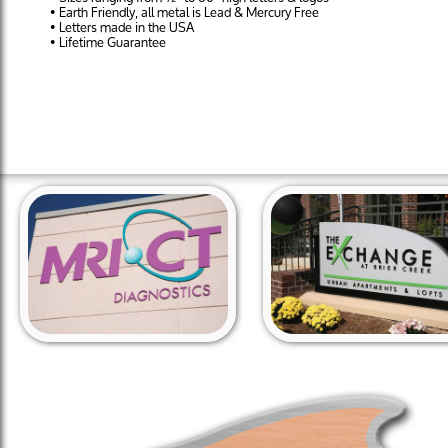
• Earth Friendly, all metal is Lead & Mercury Free
• Letters made in the USA
• Lifetime Guarantee