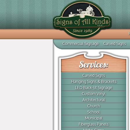
Commercial Signage
Carved Signs
Carved Signs
Hanging Signs & Brackets
LED Back-lit Signage
Custom Vinyl
Architectural
Church
School
Municipal
Fiberglass Panels