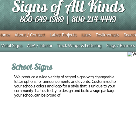
Signs of All Kinds
860-649-1989 | 800-214-4449
Home
About / Contact
Latest Projects
Links
Testimonials
Search
Metal Signs
ADA / Interior
Truck Wraps & Lettering
Flags / Banners
School Signs
We produce a wide variety of school signs with changeable
letter options for announcements and events. Customized to
your schools colors and logo for a style that is unique to your
community. Call us today to design and build a sign package
your school can be proud of!