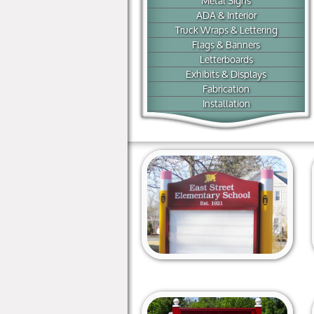
Metal Signs
ADA & Interior
Truck Wraps & Lettering
Flags & Banners
Letterboards
Exhibits & Displays
Fabrication
Installation