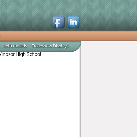
Letterboards
Tradeshow Displays