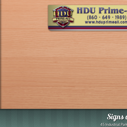
Signs 
45 Industrial Pa