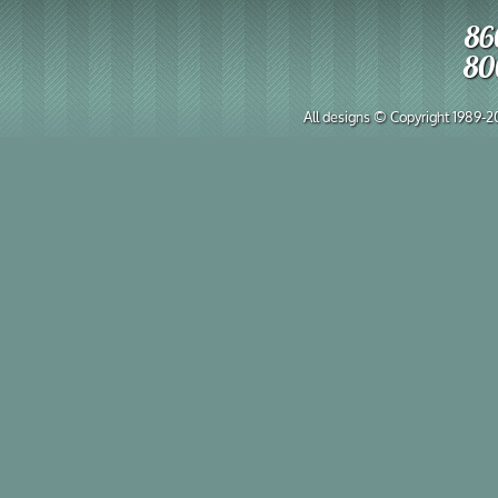
86
80
All designs © Copyright 1989-202