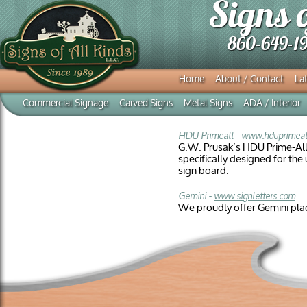
Signs 
860-649-1
Home
About / Contact
Lat
Commercial Signage
Carved Signs
Metal Signs
ADA / Interior
HDU Primeall -
www.hduprimeal
G.W. Prusak’s HDU Prime-All
specifically designed for th
sign board.
Gemini -
www.signletters.com
We proudly offer Gemini pla